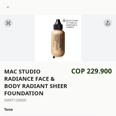
COP 229.900
MAC STUDIO
RADIANCE FACE &
BODY RADIANT SHEER
FOUNDATION
SMXT120000
Tono